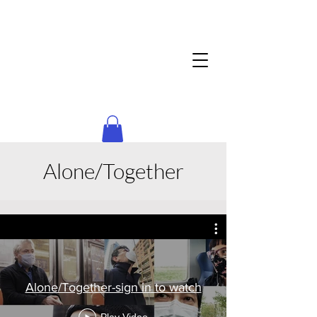
Alone/Together
Alone/Together-sign in to watch