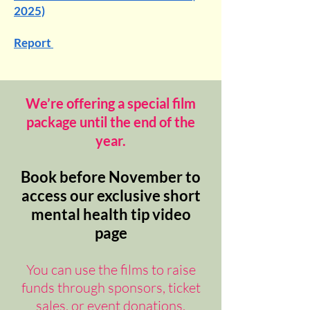
2025)
Report
We’re offering a special film
package until the end of the
year.
Book before November to
access our exclusive short
mental health tip video
page
You can use the films to raise
funds through sponsors, ticket
sales, or event donations.