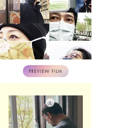
PREVIEW FILM