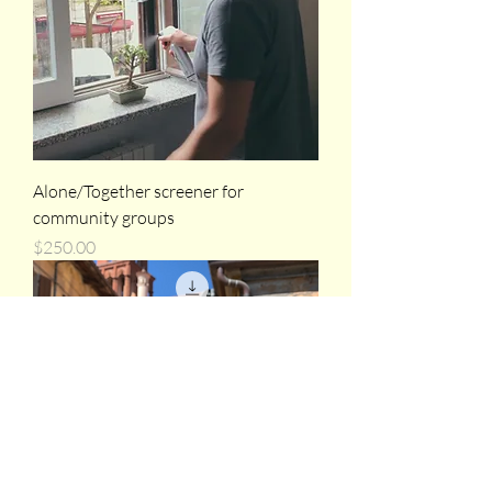
Alone/Together screener for
community groups
Price
$250.00