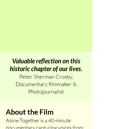
Valuable reflection on this
historic chapter of our lives.
Peter Sherman Crosby,
Documentary filmmaker &
Photojournalist
About the Film
Alone Together is a 40-minute
documentary capturing voices from