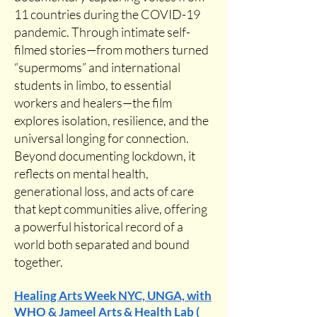
11 countries during the COVID-19
pandemic. Through intimate self-
filmed stories—from mothers turned
“supermoms” and international
students in limbo, to essential
workers and healers—the film
explores isolation, resilience, and the
universal longing for connection.
Beyond documenting lockdown, it
reflects on mental health,
generational loss, and acts of care
that kept communities alive, offering
a powerful historical record of a
world both separated and bound
together.
Healing Arts Week NYC, UNGA, with
WHO & Jameel Arts & Health Lab (