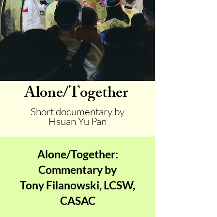
Alone/Together
Short documentary by
Hsuan Yu Pan
Alone/Together:
Commentary by
Tony Filanowski, LCSW,
CASAC