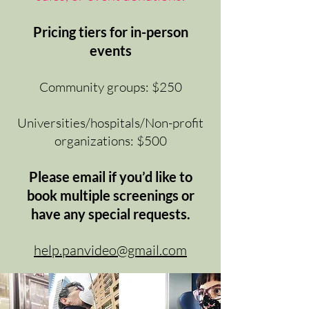
Pricing tiers for in-person
events
Community groups: $250
Universities/hospitals/Non-profit
organizations: $500
Please email if you’d like to
book multiple screenings or
have any special requests.
help.panvideo@gmail.com