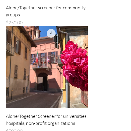
Alone/Together screener for community
groups
Price
$250.00
Alone/Together Screener for universities,
hospitals, non-profit organizations
Price