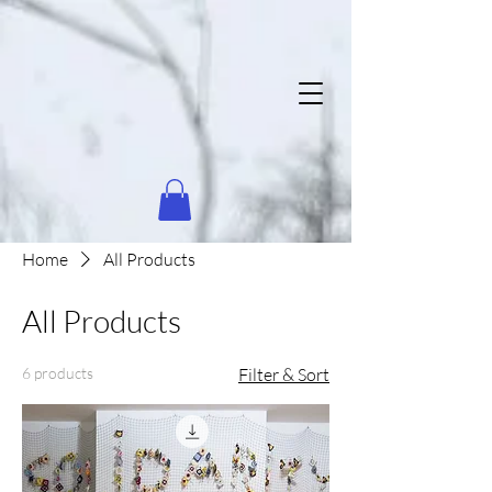
Home
All Products
All Products
6 products
Filter & Sort