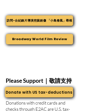
訪問-台紀錄片導演挖掘創傷 「小島春風」尋根
Broadway World Film Review
Please Support｜敬請支持
Donate with US tax-deductions
Donations with credit cards and
checks through
E2AC
are U.S. tax-