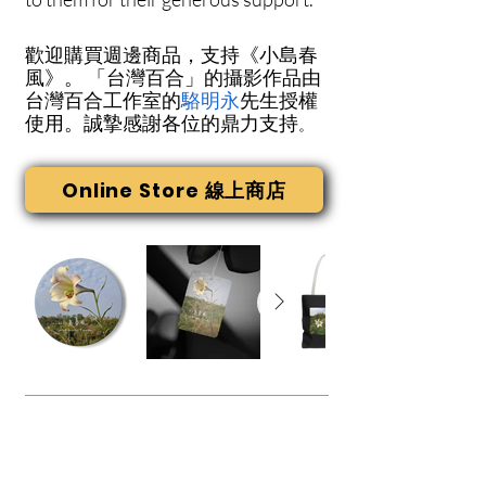
歡迎購買週邊商品，支持《小島春
風》。
「台灣百合」的攝影作品由
台灣百合工作室的
駱明永
先生授權
使用。誠摯感謝各位的鼎力支持
。
Online Store 線上商店