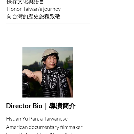
保存文化與語言
Honor Taiwan’s journey
向台灣的歷史旅程致敬
Director Bio｜導演簡介
Hsuan Yu Pan, a Taiwanese
American documentary filmmaker