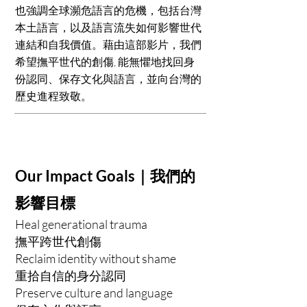
也強調全球瀕危語言的危機，包括台灣
本土語言，以及語言流失如何影響世代
連結和自我價值。藉由這部影片，我們
希望撫平世代的創傷, 能無懼地找回身
份認同、保存文化與語言，並向台灣的
歷史進程致敬。
Our Impact Goals｜我們的
影響目標
Heal generational trauma
撫平跨世代創傷
Reclaim identity without shame
重拾自信的身分認同
Preserve culture and language