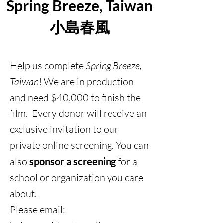
Spring Breeze, Taiwan
小島春風
Help us complete
Spring Breeze,
Taiwan
! We are in production
and need $40,000 to finish the
film. Every donor will receive an
exclusive invitation to our
private online screening. You can
also
sponsor a screening
for a
school or organization you care
about.
Please email: