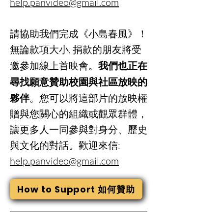
help.panvideo@gmail.com
請協助我們完成《小島春風》！
無論款項大小, 捐款的朋友將受
邀參加線上首映會。
我們也正在
尋找願意贊助校園與社區放映的
夥伴
。您可以將這部片的放映權
贈與您關心的組織或觀眾群體，
讓更多人一同參與對身分、歷史
與文化的對話。歡迎來信:
help.panvideo@gmail.com
How to Support 如何贊助