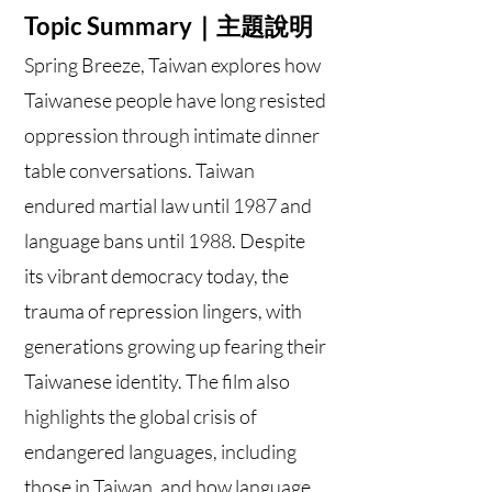
Topic Summary｜主題說明
Spring Breeze, Taiwan explores how
Taiwanese people have long resisted
oppression through intimate dinner
table conversations. Taiwan
endured martial law until 1987 and
language bans until 1988. Despite
its vibrant democracy today, the
trauma of repression lingers, with
generations growing up fearing their
Taiwanese identity. The film also
highlights the global crisis of
endangered languages, including
those in Taiwan, and how language