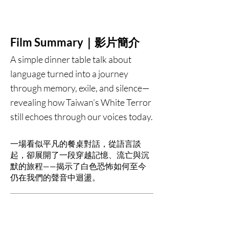
Film Summary｜影片簡介
A simple dinner table talk about
language turned into a journey
through memory, exile, and silence—
revealing how Taiwan’s White Terror
still echoes through our voices today.
一場看似平凡的餐桌對話，從語言談
起，卻展開了一段穿越記憶、流亡與沉
默的旅程——揭示了白色恐怖如何至今
仍在我們的聲音中迴盪。