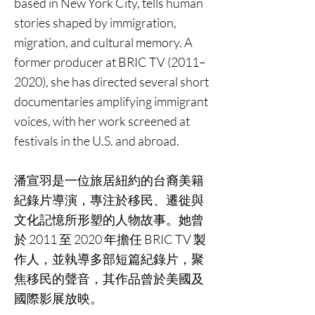
based in New York City, tells human
stories shaped by immigration,
migration, and cultural memory. A
former producer at BRIC TV (2011–
2020), she has directed several short
documentaries amplifying immigrant
voices, with her work screened at
festivals in the U.S. and abroad.
潘宣羽是一位旅居紐約的台裔美籍
紀錄片導演，專注於移民、遷徙與
文化記憶所形塑的人物故事。她曾
於 2011 至 2020 年擔任 BRIC TV 製
作人，並執導多部短篇紀錄片，聚
焦移民的聲音，其作品曾於美國及
國際影展放映。