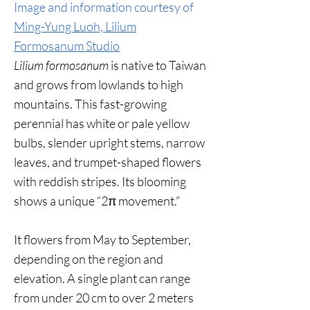
Image and information courtesy of
Ming-Yung Luoh, Lilium
Formosanum Studio
Lilium formosanum
is native to Taiwan
and grows from lowlands to high
mountains. This fast-growing
perennial has white or pale yellow
bulbs, slender upright stems, narrow
leaves, and trumpet-shaped flowers
with reddish stripes. Its blooming
shows a unique “2π movement.”
It flowers from May to September,
depending on the region and
elevation. A single plant can range
from under 20 cm to over 2 meters