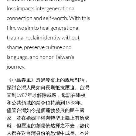
loss impacts intergenerational
connection and self-worth. With this
film, we aim to heal generational
trauma, reclaim identity without
shame, preserve culture and
language, and honor Taiwan’s
journey.
《小島春風》透過餐桌上的親密對話，
探討台灣人民如何長期抵抗壓迫。台灣
直到1987年才解除戒嚴，母語在學校
和公共領域的禁令也持續到1988年。
儘管台灣如今是個蓬勃發展的民主國
家，並在婚姻平權與轉型正義上有所成
就，但壓迫的創傷依然揮之不去，數代
人都在對台灣身份的恐懼中成長。本片