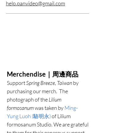
help.panvideo@gmail.com
Merchendise｜周邊商品
Support
Spring Breeze, Taiwan
by
purchasing our merch.
The
photograph of the
Lilium
formosanum
was taken by
Ming-
Yung Luoh (駱明永)
of Lilium
formosanum Studio. We are grateful
to them for their generous support.