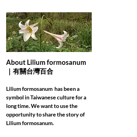
About Lilium formosanum
｜有關台灣百合
Lilium formosanum has been a
symbol in Taiwanese culture for a
long time. We want to use the
opportunity to share the story of
Lilium formosanum.