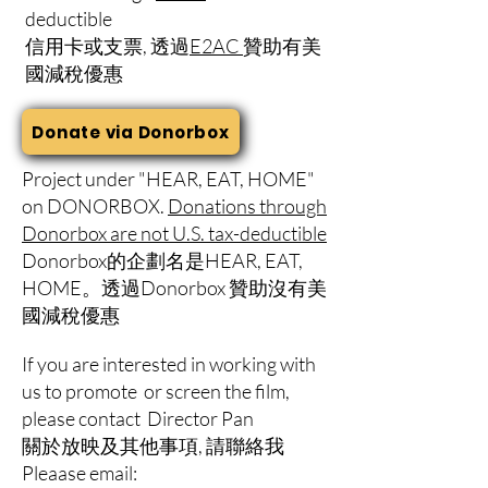
deductible
信用卡或支票, 透過
E2AC
贊助有美
國減稅優惠
Donate via Donorbox
Project under "HEAR, EAT, HOME"
on DONORBOX.
Donations through
Donorbox are not U.S. tax-deductible
Donorbox的企劃名是HEAR, EAT,
HOME。透過Donorbox 贊助沒有美
國減稅優惠
If you are interested in working with
us to promote or screen the film,
please contact Director Pan
​關於放映及其他事項, 請聯絡我
Pleaase email: